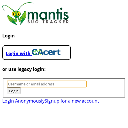
Login
Login with
or use legacy login:
Login Anonymously
Signup for a new account