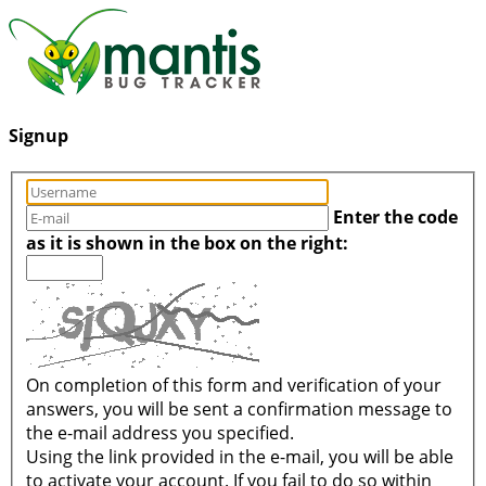
Signup
Enter the code
as it is shown in the box on the right:
On completion of this form and verification of your
answers, you will be sent a confirmation message to
the e-mail address you specified.
Using the link provided in the e-mail, you will be able
to activate your account. If you fail to do so within