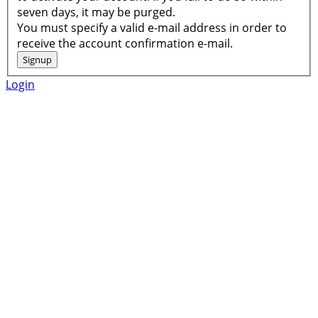
seven days, it may be purged.
You must specify a valid e-mail address in order to
receive the account confirmation e-mail.
Login