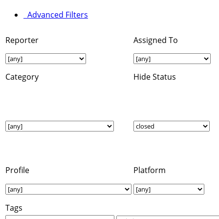
Advanced Filters
Reporter
Assigned To
Category
Hide Status
Profile
Platform
Tags