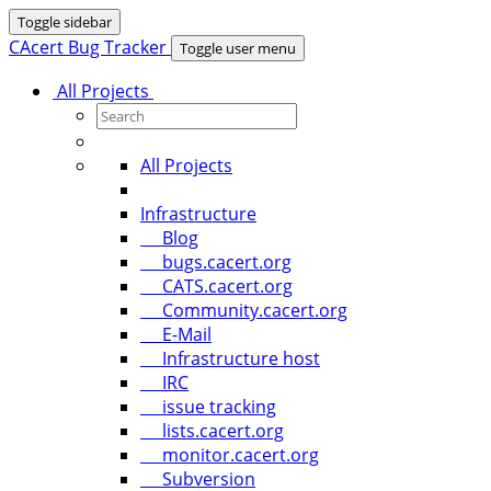
Toggle sidebar
CAcert Bug Tracker
Toggle user menu
All Projects
All Projects
Infrastructure
Blog
bugs.cacert.org
CATS.cacert.org
Community.cacert.org
E-Mail
Infrastructure host
IRC
issue tracking
lists.cacert.org
monitor.cacert.org
Subversion