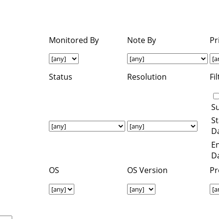
Monitored By
Note By
Pr
Status
Resolution
Fi
S
St
Da
E
Da
OS
OS Version
Pr