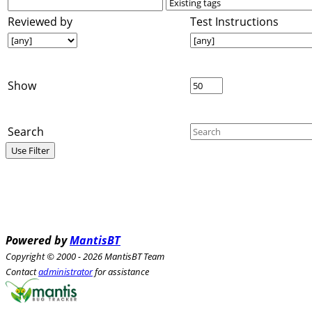
Reviewed by
Test Instructions
Show
Search
Powered by
MantisBT
Copyright © 2000 - 2026 MantisBT Team
Contact
administrator
for assistance