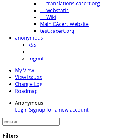
translations.cacert.org
webstatic
Wiki
Main CAcert Website
test.cacert.org
anonymous
RSS
Logout
My View
View Issues
Change Log
Roadmap
Anonymous
Login
Signup for a new account
Filters