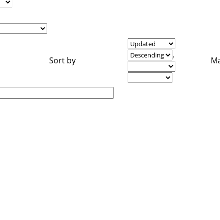
,
Sort by
Ma