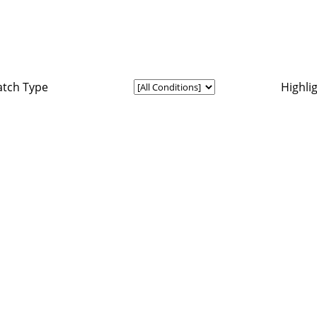
tch Type
Highli