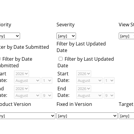
iority
Severity
View S
Filter by Last Updated
lter by Date Submitted
Date
Filter by Date
Filter by Last Updated
ubmitted
Date
art
Start
te:
Date:
nd
End
te:
Date:
oduct Version
Fixed in Version
Target