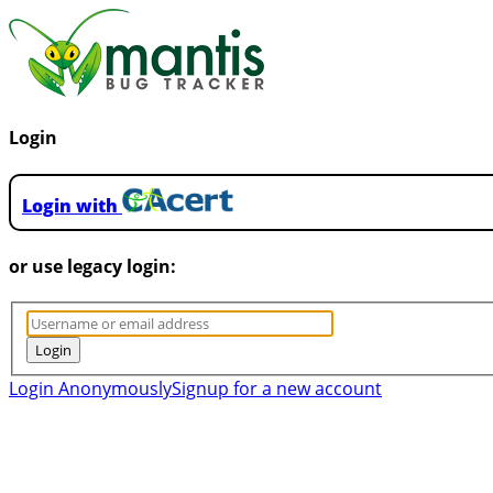
Login
Login with
or use legacy login:
Login Anonymously
Signup for a new account