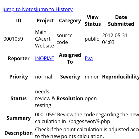
Jump to Notes
Jump to History
View
Date
ID
Project
Category
Status
Submitted
Main
source
2012-05-31
0001059
CAcert
public
code
04:03
Website
Assigned
Reporter
INOPIAE
Eva
To
Priority
normal
Severity
minor
Reproducibilit
needs
Status
review &
Resolution
open
testing
0001059: Review the code regarding the new
Summary
calculation in ./pages/wot/9.php
Check if the point calculation is adjusted ac
Description
to the new points calculation.