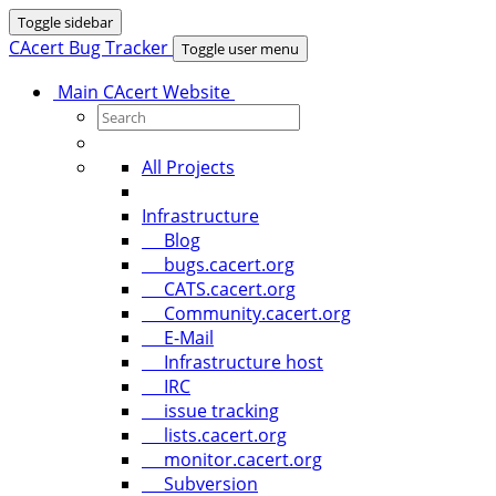
Toggle sidebar
CAcert Bug Tracker
Toggle user menu
Main CAcert Website
All Projects
Infrastructure
Blog
bugs.cacert.org
CATS.cacert.org
Community.cacert.org
E-Mail
Infrastructure host
IRC
issue tracking
lists.cacert.org
monitor.cacert.org
Subversion