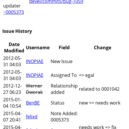
devel/commits/bug-1059
updater
~0005373
Issue History
Date
Username
Field
Change
Modified
2012-05-
INOPIAE
New Issue
31 04:03
2012-05-
INOPIAE
Assigned To
=> egal
31 04:03
2012-12-
Werner
Relationship
related to 0001042
27 06:23
Dworak
added
2015-01-
BenBE
Status
new => needs work
04 10:54
2015-04-
Note Added:
felixd
07 20:41
0005373
2015-04-
needs work => fix