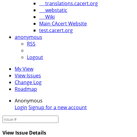
translations.cacert.org
webstatic
Wiki
Main CAcert Website
test.cacert.org
anonymous
RSS
Logout
My View
View Issues
Change Log
Roadmap
Anonymous
Login
Signup for a new account
View Issue Details