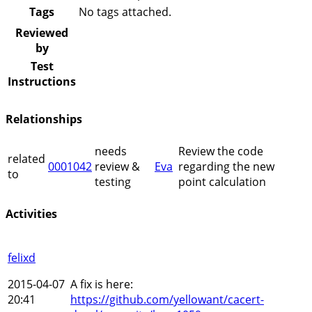
Tags
No tags attached.
Reviewed
by
Test
Instructions
Relationships
needs
Review the code
related
0001042
review &
Eva
regarding the new
to
testing
point calculation
Activities
felixd
2015-04-07
A fix is here:
20:41
https://github.com/yellowant/cacert-