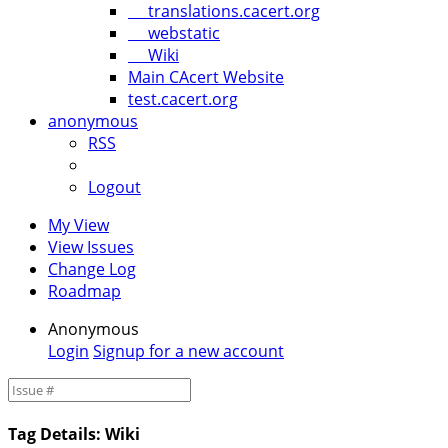
translations.cacert.org
webstatic
Wiki
Main CAcert Website
test.cacert.org
anonymous
RSS
Logout
My View
View Issues
Change Log
Roadmap
Anonymous
Login
Signup for a new account
Tag Details: Wiki