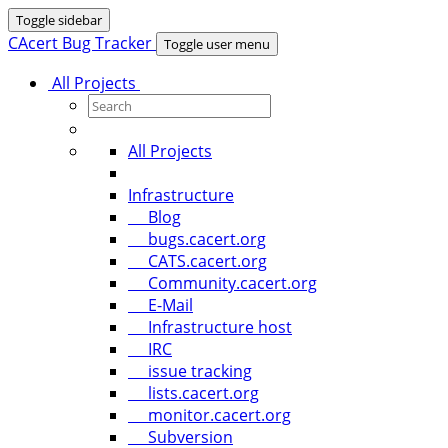
Toggle sidebar
CAcert Bug Tracker
Toggle user menu
All Projects
All Projects
Infrastructure
Blog
bugs.cacert.org
CATS.cacert.org
Community.cacert.org
E-Mail
Infrastructure host
IRC
issue tracking
lists.cacert.org
monitor.cacert.org
Subversion