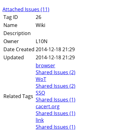
Attached Issues (11)
Tag ID
26
Name
Wiki
Description
Owner
L10N
Date Created
2014-12-18 21:29
Updated
2014-12-18 21:29
browser
Shared Issues (2)
WoT
Shared Issues (2)
SSO
Related Tags
Shared Issues (1)
cacert.org
Shared Issues (1)
link
Shared Issues (1)