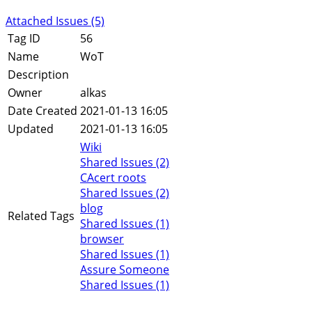
Attached Issues (5)
Tag ID
56
Name
WoT
Description
Owner
alkas
Date Created
2021-01-13 16:05
Updated
2021-01-13 16:05
Wiki
Shared Issues (2)
CAcert roots
Shared Issues (2)
blog
Related Tags
Shared Issues (1)
browser
Shared Issues (1)
Assure Someone
Shared Issues (1)