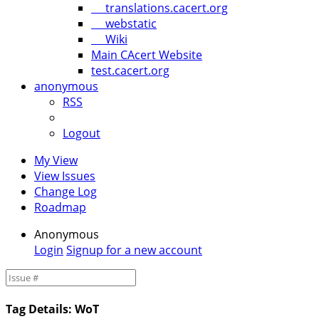
translations.cacert.org
webstatic
Wiki
Main CAcert Website
test.cacert.org
anonymous
RSS
Logout
My View
View Issues
Change Log
Roadmap
Anonymous
Login
Signup for a new account
Tag Details: WoT