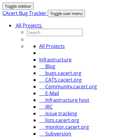
Toggle sidebar
CAcert Bug Tracker
Toggle user menu
All Projects
All Projects
Infrastructure
Blog
bugs.cacert.org
CATS.cacert.org
Community.cacert.org
E-Mail
Infrastructure host
IRC
issue tracking
lists.cacert.org
monitor.cacert.org
Subversion