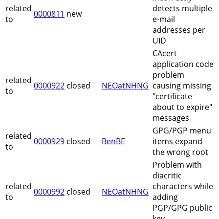
related
detects multiple
0000811
new
to
e-mail
addresses per
UID
CAcert
application code
problem
related
0000922
closed
NEOatNHNG
causing missing
to
"certificate
about to expire"
messages
GPG/PGP menu
related
0000929
closed
BenBE
items expand
to
the wrong root
Problem with
diacritic
related
characters while
0000992
closed
NEOatNHNG
to
adding
PGP/GPG public
key