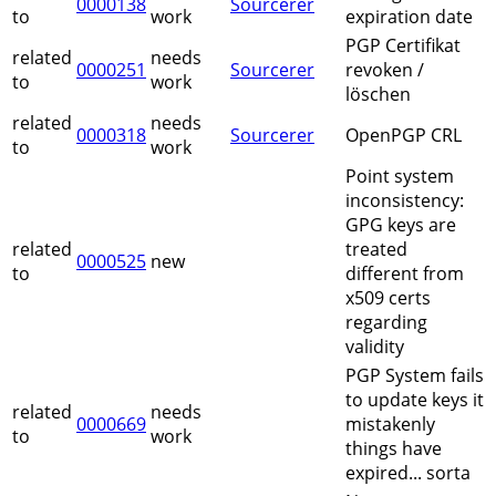
0000138
Sourcerer
to
work
expiration date
PGP Certifikat
related
needs
0000251
Sourcerer
revoken /
to
work
löschen
related
needs
0000318
Sourcerer
OpenPGP CRL
to
work
Point system
inconsistency:
GPG keys are
related
treated
0000525
new
to
different from
x509 certs
regarding
validity
PGP System fails
to update keys it
related
needs
0000669
mistakenly
to
work
things have
expired... sorta