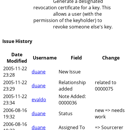
Generate a designated
revocation certificate for a key. This
allows a user (with the
permission of the keyholder) to
revoke someone else's key.
Issue History
Date
Username
Field
Change
Modified
2005-11-22
duane
New Issue
23:28
2005-11-22
Relationship
related to
duane
23:29
added
0000075
2005-11-22
Note Added:
evaldo
23:34
0000036
2006-08-16
new => needs
duane
Status
19:32
work
2006-08-16
duane
Assigned To
=> Sourcerer