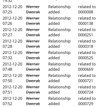
19:32
2012-12-20
Werner
Relationship
related to
07:25
Dworak
added
0000008
2012-12-20
Werner
Relationship
related to
07:26
Dworak
added
0000138
2012-12-20
Werner
Relationship
related to
07:27
Dworak
added
0000251
2012-12-20
Werner
Relationship
related to
07:28
Dworak
added
0000318
2012-12-20
Werner
Relationship
related to
07:32
Dworak
added
0000525
2012-12-20
Werner
Relationship
related to
07:48
Dworak
added
0000669
2012-12-20
Werner
Relationship
related to
07:50
Dworak
added
0000721
2012-12-20
Werner
Relationship
related to
07:51
Dworak
added
0000724
2012-12-20
Werner
Relationship
related to
07:52
Dworak
added
0000729