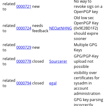
No way to
related
0000721
new
revoke sigs on a
to
OpenPGP key
Old low sec
OpenPGP Key
related
needs
0000724
NEOatNHNG
(0x9E2BD1F2)
to
feedback
should expire
sooner
related
Multiple GPG
0000729
new
to
Keys
GPG/PGP-Key
related
0000778
closed
Sourcerer
upload not
to
possible
visibility over
certificates for
related
0000794
closed
egal
sysadm in
to
account
administration
GPG key parsing
incorrectly