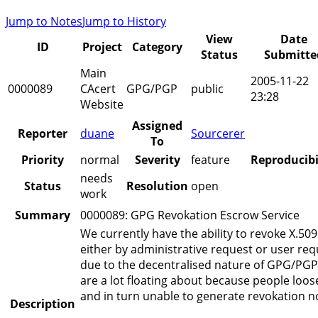
Jump to Notes
Jump to History
View
Date
ID
Project
Category
Status
Submitte
Main
2005-11-22
0000089
CAcert
GPG/PGP
public
23:28
Website
Assigned
Reporter
duane
Sourcerer
To
Priority
normal
Severity
feature
Reproducibi
needs
Status
Resolution
open
work
Summary
0000089: GPG Revokation Escrow Service
We currently have the ability to revoke X.509 
either by administrative request or user re
due to the decentralised nature of GPG/PGP
are a lot floating about because people loos
and in turn unable to generate revokation no
Description