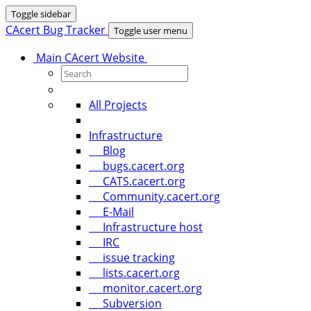
Toggle sidebar
CAcert Bug Tracker
Toggle user menu
Main CAcert Website
All Projects
Infrastructure
Blog
bugs.cacert.org
CATS.cacert.org
Community.cacert.org
E-Mail
Infrastructure host
IRC
issue tracking
lists.cacert.org
monitor.cacert.org
Subversion