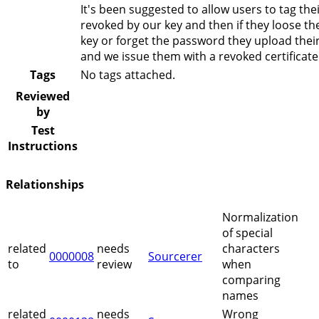
It's been suggested to allow users to tag the
revoked by our key and then if they loose the
key or forget the password they upload their
and we issue them with a revoked certificate
Tags
No tags attached.
Reviewed
by
Test
Instructions
Relationships
Normalization
of special
related
needs
characters
0000008
Sourcerer
to
review
when
comparing
names
related
needs
Wrong