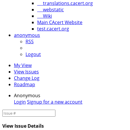
translations.cacert.org
webstatic
Wiki
Main CAcert Website
test.cacert.org
anonymous
RSS
Logout
My View
View Issues
Change Log
Roadmap
Anonymous
Login
Signup for a new account
View Issue Details