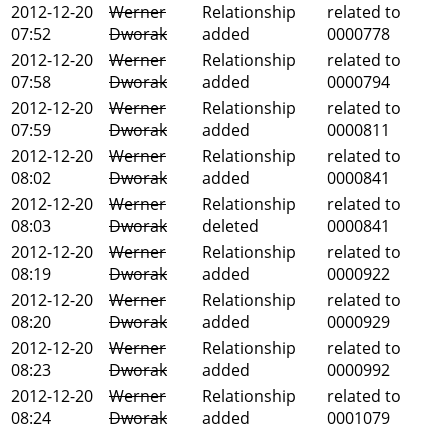
2012-12-20
Werner
Relationship
related to
07:52
Dworak
added
0000778
2012-12-20
Werner
Relationship
related to
07:58
Dworak
added
0000794
2012-12-20
Werner
Relationship
related to
07:59
Dworak
added
0000811
2012-12-20
Werner
Relationship
related to
08:02
Dworak
added
0000841
2012-12-20
Werner
Relationship
related to
08:03
Dworak
deleted
0000841
2012-12-20
Werner
Relationship
related to
08:19
Dworak
added
0000922
2012-12-20
Werner
Relationship
related to
08:20
Dworak
added
0000929
2012-12-20
Werner
Relationship
related to
08:23
Dworak
added
0000992
2012-12-20
Werner
Relationship
related to
08:24
Dworak
added
0001079