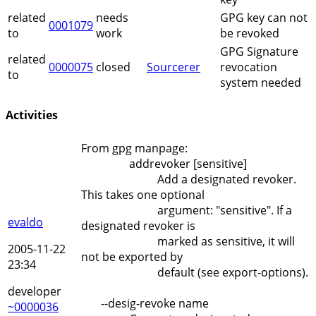
related
needs
GPG key can not
0001079
to
work
be revoked
GPG Signature
related
0000075
closed
Sourcerer
revocation
to
system needed
Activities
From gpg manpage:
addrevoker [sensitive]
Add a designated revoker.
This takes one optional
argument: "sensitive". If a
evaldo
designated revoker is
marked as sensitive, it will
2005-11-22
not be exported by
23:34
default (see export-options).
developer
--desig-revoke name
~0000036