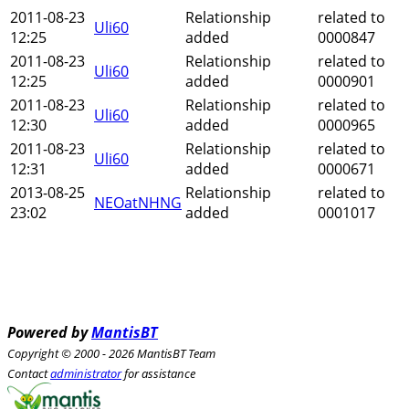
2011-08-23
Relationship
related to
Uli60
12:25
added
0000847
2011-08-23
Relationship
related to
Uli60
12:25
added
0000901
2011-08-23
Relationship
related to
Uli60
12:30
added
0000965
2011-08-23
Relationship
related to
Uli60
12:31
added
0000671
2013-08-25
Relationship
related to
NEOatNHNG
23:02
added
0001017
Powered by
MantisBT
Copyright © 2000 - 2026 MantisBT Team
Contact
administrator
for assistance