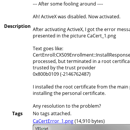
--- After some fooling around ----
Ah! ActiveX was disabled. Now activated.
Description
After activating ActiveX, I got the error mess
presented in the picture CaCert_1.png
Text goes like:
CertEnroll:CX509Enrollment::InstallResponse:
processed, but terminated in a root certifica
trusted by the trust provider
0x800b0109 (-2146762487)
I installed the root certificate from the main
installing the personal certificate.
Any resolution to the problem?
Tags
No tags attached.
CaCertError_1.png
(14,910 bytes)