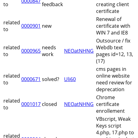
0000847
to
feedback
creating client
certificate
Renewal of
related
0000901
new
certificate with
to
WIN 7 and IE8
Outsource / fix
related
needs
Webdb text
0000965
NEOatNHNG
to
work
pages id=12, 13,
(17)
cms pages in
related
online website
0000671
solved?
Uli60
to
need review for
deprecation
Chrome
related
0001017
closed
NEOatNHNG
certificate
to
enrollement
VBscript, Weak
Keys script
4.php, 17.php to
related