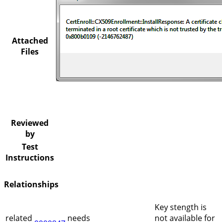
Attached
Files
Reviewed
by
Test
Instructions
Relationships
Key stength is
related
needs
not available for