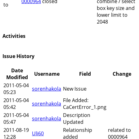
0000964
closed
combine / select
to
box key size and
lower limit to
2048
Activities
Issue History
Date
Username
Field
Change
Modified
2011-05-04
sorenhakola
New Issue
05:23
2011-05-04
File Added:
sorenhakola
05:42
CaCertError_1.png
2011-05-04
Description
sorenhakola
05:47
Updated
2011-08-19
Relationship
related to
Uli60
12:28
added
0000964