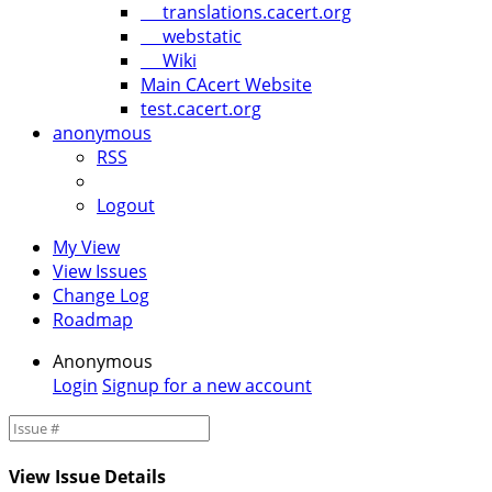
translations.cacert.org
webstatic
Wiki
Main CAcert Website
test.cacert.org
anonymous
RSS
Logout
My View
View Issues
Change Log
Roadmap
Anonymous
Login
Signup for a new account
View Issue Details