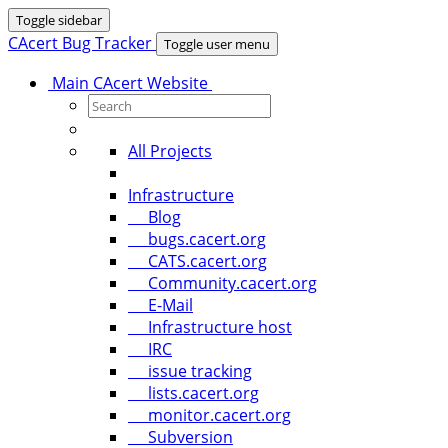
Toggle sidebar
CAcert Bug Tracker
Toggle user menu
Main CAcert Website
All Projects
Infrastructure
Blog
bugs.cacert.org
CATS.cacert.org
Community.cacert.org
E-Mail
Infrastructure host
IRC
issue tracking
lists.cacert.org
monitor.cacert.org
Subversion