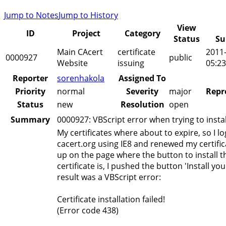
Jump to Notes
Jump to History
View
ID
Project
Category
Status
Su
Main CAcert
certificate
2011
0000927
public
Website
issuing
05:23
Reporter
sorenhakola
Assigned To
Priority
normal
Severity
major
Repr
Status
new
Resolution
open
Summary
0000927: VBScript error when trying to install
My certificates where about to expire, so I lo
cacert.org using IE8 and renewed my certifi
up on the page where the button to install 
certificate is, I pushed the button 'Install your
result was a VBScript error:
Certificate installation failed!
(Error code 438)