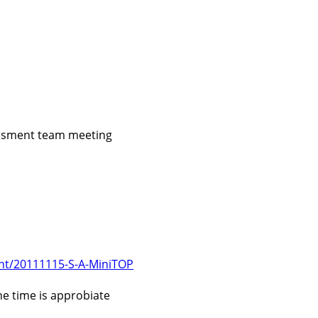
essment team meeting
ent/20111115-S-A-MiniTOP
e time is approbiate