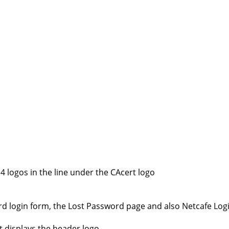
 logos in the line under the CAcert logo
rd login form, the Lost Password page and also Netcafe Log
 displays the header logo