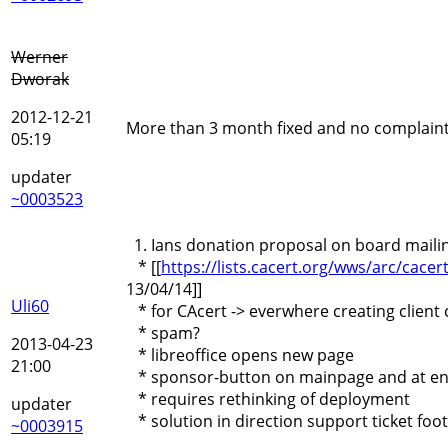
Werner
Dworak
2012-12-21
More than 3 month fixed and no complain
05:19
updater
~0003523
1. Ians donation proposal on board mailing
* [[
https://lists.cacert.org/wws/arc/ca
13/04/14]]
Uli60
* for CAcert -> everwhere creating client 
* spam?
2013-04-23
* libreoffice opens new page
21:00
* sponsor-button on mainpage and at end
* requires rethinking of deployment
updater
* solution in direction support ticket foote
~0003915