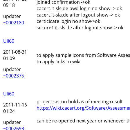
joined confirmation ->ok
05:18
cacert.it-sls.de pwd login no show -> ok
cacert.it-sla.de after logout show -> ok
updater
certicicate login no show->ok
~0002180
secure1.it-sls.de after logout show -> ok
Uli60
2011-08-31
to apply sample icons from Software Ass
01:09
to apply links to wiki
updater
~0002375
Uli60
project set on hold as of meeting result
2011-11-16
https://wiki.cacert.org/Software/Assessm
01:24
can be re-opened next year or whenever th
updater
~0002693