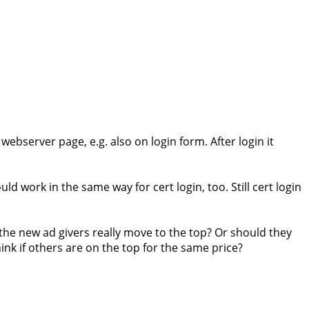
 webserver page, e.g. also on login form. After login it
ld work in the same way for cert login, too. Still cert login
the new ad givers really move to the top? Or should they
nk if others are on the top for the same price?