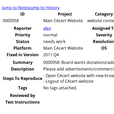
Jump to Notes
Jump to History
ID
Project
Category
0000958
Main CAcert Website
website conte
Reporter
alex
Assigned T
Priority
normal
Severity
Status
needs work
Resolutio
Platform
Main CAcert Website
OS
Fixed in Version
2011 Q4
Summary
0000958: Board wants donations/ad
Description
Please add advertisments/commercials
- Open CAcert website with new brow
Steps To Reproduce
- Logout of CAcert website
Tags
No tags attached.
Reviewed by
Test Instructions