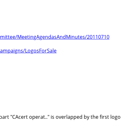
Committee/MeetingAgendasAndMinutes/20110710
lCampaigns/LogosForSale
rt "CAcert operat.." is overlapped by the first logo