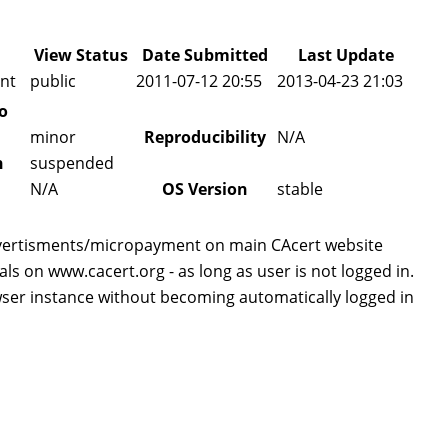
View Status
Date Submitted
Last Update
nt
public
2011-07-12 20:55
2013-04-23 21:03
o
minor
Reproducibility
N/A
n
suspended
N/A
OS Version
stable
vertisments/micropayment on main CAcert website
 on www.cacert.org - as long as user is not logged in.
ser instance without becoming automatically logged in