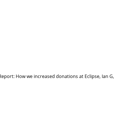
Report: How we increased donations at Eclipse, Ian G,