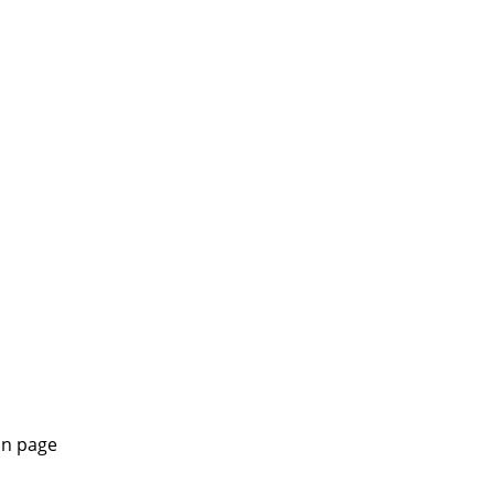
in page