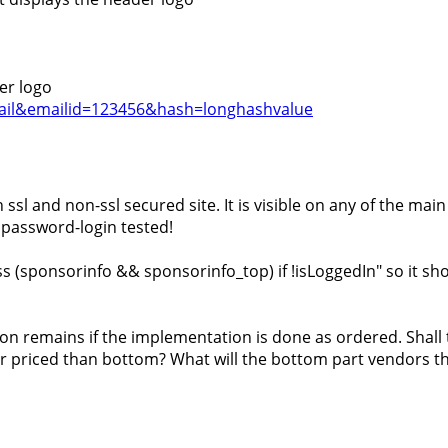
er logo
=email&emailid=123456&hash=longhashvalue
ssl and non-ssl secured site. It is visible on any of the main
y password-login tested!
s (sponsorinfo && sponsorinfo_top) if !isLoggedIn" so it shou
on remains if the implementation is done as ordered. Shall 
er priced than bottom? What will the bottom part vendors thi