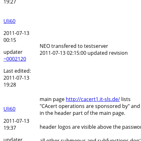
19:27
Uli60
2011-07-13
00:15
NEO transfered to testserver
updater
2011-07-13 02:15:00 updated revision
~0002120
Last edited:
2011-07-13
19:28
main page
http://cacert1.it-sls.de/
lists
"CAcert operations are sponsored by" and 4
Uli60
in the header part of the main page.
2011-07-13
header logos are visible above the passwo
19:37
updater
all other submenus and subfunctions don't