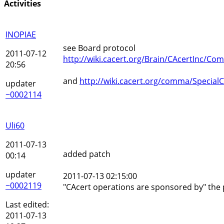
Activities
INOPIAE
see Board protocol
2011-07-12
http://wiki.cacert.org/Brain/CAcertInc/
20:56
and
http://wiki.cacert.org/comma/Specia
updater
~0002114
Uli60
2011-07-13
added patch
00:14
updater
2011-07-13 02:15:00
~0002119
"CAcert operations are sponsored by" the pa
Last edited:
2011-07-13