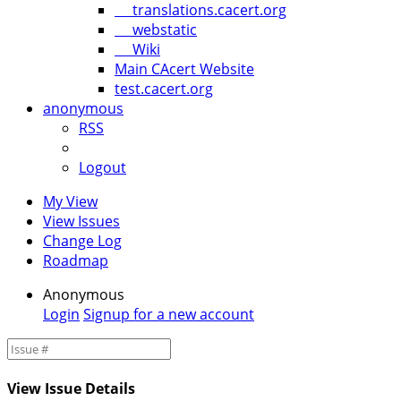
translations.cacert.org
webstatic
Wiki
Main CAcert Website
test.cacert.org
anonymous
RSS
Logout
My View
View Issues
Change Log
Roadmap
Anonymous
Login
Signup for a new account
View Issue Details