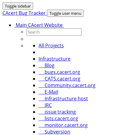
Toggle sidebar
CAcert Bug Tracker
Toggle user menu
Main CAcert Website
All Projects
Infrastructure
Blog
bugs.cacert.org
CATS.cacert.org
Community.cacert.org
E-Mail
Infrastructure host
IRC
issue tracking
lists.cacert.org
monitor.cacert.org
Subversion