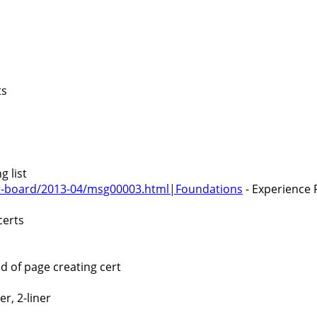
ts
 list
cert-board/2013-04/msg00003.html|Foundations
- Experience 
certs
 of page creating cert
r, 2-liner