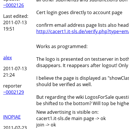
~0002126
Cert login goes directly to account page
Last edited:
2011-07-13
confirm email address page lists also head
19:51
http://cacert1.it-sls.de/verify.php?type
Works as programmed:
alex
The logo is presented on testserver in both 
disappears. It reappears after logout! Onl
2011-07-13
21:24
I believe the page is displayed as "showClas
should be verified as well.
reporter
~0002129
But regarding the wiki LogosForSale questi
be shifted to the bottom? Will top be high
New advertising is visible on:
INOPIAE
cacert1.it-sls.de main page -> ok
join -> ok
2011-07-23