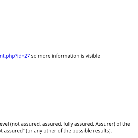
unt.php?id=27
so more information is visible
vel (not assured, assured, fully assured, Assurer) of the
t assured" (or any other of the possible results).