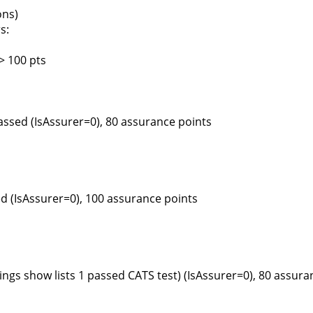
ons)
s:
> 100 pts
assed (IsAssurer=0), 80 assurance points
d (IsAssurer=0), 100 assurance points
ngs show lists 1 passed CATS test) (IsAssurer=0), 80 assura