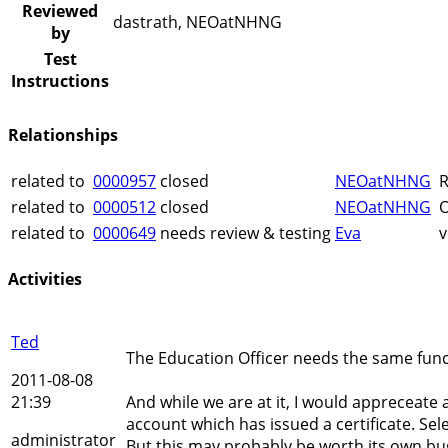
Reviewed
dastrath, NEOatNHNG
by
Test
Instructions
Relationships
related to
0000957
closed
NEOatNHNG
R
related to
0000512
closed
NEOatNHNG
O
related to
0000649
needs review & testing
Eva
v
Activities
Ted
The Education Officer needs the same funct
2011-08-08
21:39
And while we are at it, I would appreceate 
account which has issued a certificate. Sele
administrator
But this may probably be worth its own bu