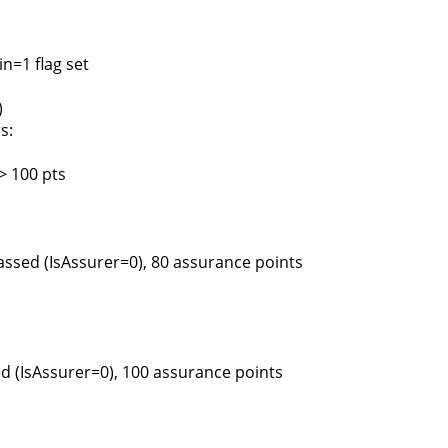
n=1 flag set
)
s:
> 100 pts
assed (IsAssurer=0), 80 assurance points
d (IsAssurer=0), 100 assurance points