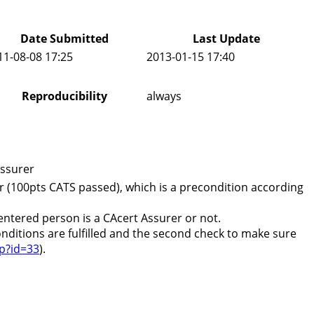
Date Submitted
Last Update
11-08-08 17:25
2013-01-15 17:40
Reproducibility
always
assurer
r (100pts CATS passed), which is a precondition according
 entered person is a CAcert Assurer or not.
conditions are fulfilled and the second check to make sure
hp?id=33
).