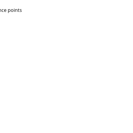
nce points