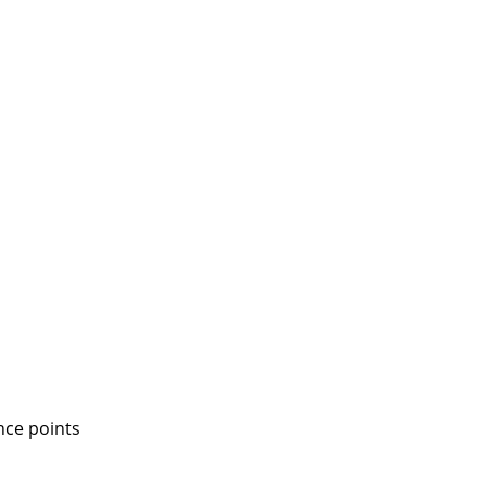
nce points