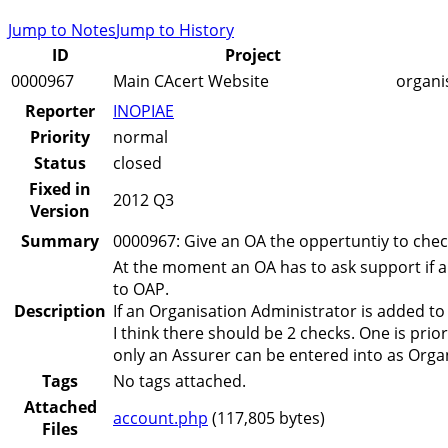
Jump to Notes
Jump to History
ID
Project
0000967
Main CAcert Website
organi
Reporter
INOPIAE
Priority
normal
Status
closed
Fixed in
2012 Q3
Version
Summary
0000967: Give an OA the oppertuntiy to check
At the moment an OA has to ask support if a
to OAP.
Description
If an Organisation Administrator is added to
I think there should be 2 checks. One is prio
only an Assurer can be entered into as Orga
Tags
No tags attached.
Attached
account.php
(117,805 bytes)
Files