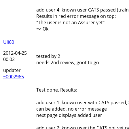
add user 4: known user CATS passed (traini
Results in red error message on top:
"The user is not an Assurer yet"
=> Ok
Uli60
2012-04-25
tested by 2
00:02
needs 2nd review, goot to go
updater
~0002965
Test done. Results:
add user 1: known user with CATS passed, 
can be added, no error message
next page displays added user
add user 2: known user the CATS not yet p