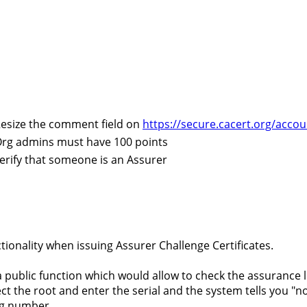
esize the comment field on
https://secure.cacert.org/acco
rg admins must have 100 points
erify that someone is an Assurer
ionality when issuing Assurer Challenge Certificates.
a public function which would allow to check the assurance le
ct the root and enter the serial and the system tells you "no
g number...