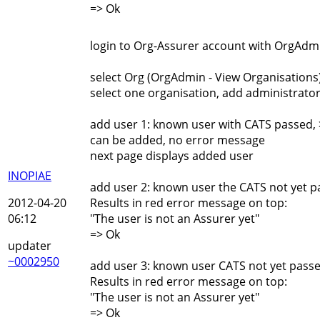
=> Ok
login to Org-Assurer account with OrgAdmi
select Org (OrgAdmin - View Organisations
select one organisation, add administrator
add user 1: known user with CATS passed, 
can be added, no error message
next page displays added user
INOPIAE
add user 2: known user the CATS not yet p
2012-04-20
Results in red error message on top:
06:12
"The user is not an Assurer yet"
=> Ok
updater
~0002950
add user 3: known user CATS not yet passe
Results in red error message on top:
"The user is not an Assurer yet"
=> Ok