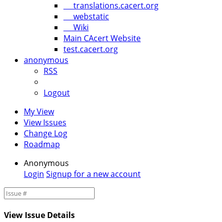
translations.cacert.org
webstatic
Wiki
Main CAcert Website
test.cacert.org
anonymous
RSS
Logout
My View
View Issues
Change Log
Roadmap
Anonymous
Login
Signup for a new account
View Issue Details