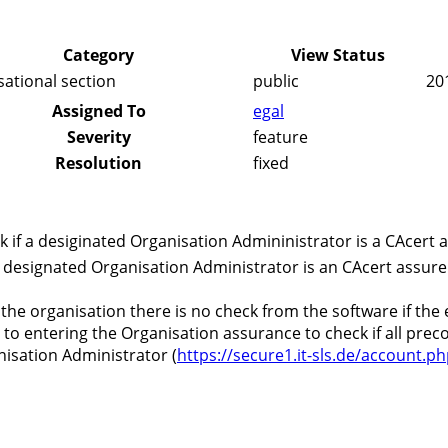
Category
View Status
sational section
public
20
Assigned To
egal
Severity
feature
Resolution
fixed
 if a desiginated Organisation Admininistrator is a CAcert 
 designated Organisation Administrator is an CAcert assure
 the organisation there is no check from the software if the
r to entering the Organisation assurance to check if all pre
nisation Administrator (
https://secure1.it-sls.de/account.p