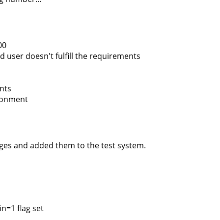
00
d user doesn't fulfill the requirements
nts
ironment
nges and added them to the test system.
n=1 flag set