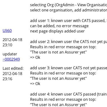
selecting Org (OrgAdmin - View Organisati
select one organisation, add administrator
add user 1: known user with CATS passed, 
can be added, no error message
Uli60
next page displays added user
2012-04-18
add user 2: known user the CATS not yet p
23:10
Results in red error message on top:
"The user is not an Assurer yet"
updater
=> Ok
~0002949
add user 3: known user CATS not yet passe
Last edited:
Results in red error message on top:
2012-04-18
"The user is not an Assurer yet"
23:16
=> Ok
add user 4: known user CATS passed (traini
Results in red error message on top:
"The user is not an Assurer yet"