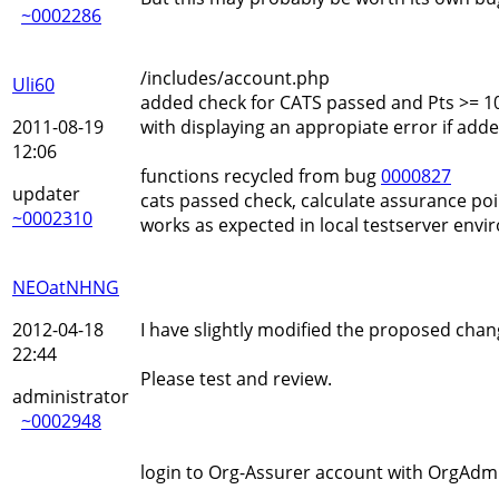
~0002286
/includes/account.php
Uli60
added check for CATS passed and Pts >= 1
2011-08-19
with displaying an appropiate error if adde
12:06
functions recycled from bug
0000827
updater
cats passed check, calculate assurance poi
~0002310
works as expected in local testserver env
NEOatNHNG
2012-04-18
I have slightly modified the proposed cha
22:44
Please test and review.
administrator
~0002948
login to Org-Assurer account with OrgAdmi