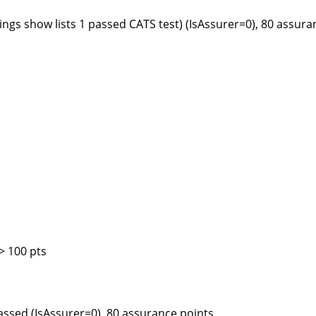
ngs show lists 1 passed CATS test) (IsAssurer=0), 80 assura
> 100 pts
assed (IsAssurer=0), 80 assurance points