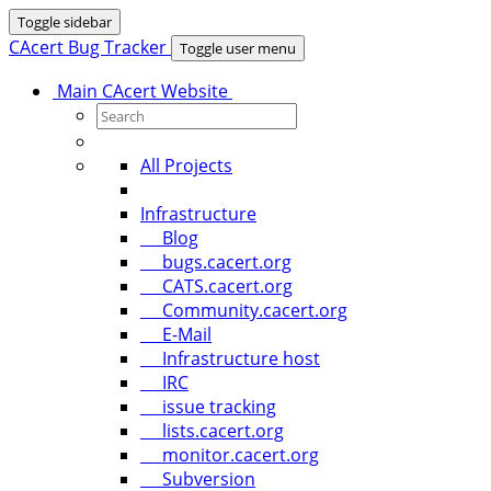
Toggle sidebar
CAcert Bug Tracker
Toggle user menu
Main CAcert Website
All Projects
Infrastructure
Blog
bugs.cacert.org
CATS.cacert.org
Community.cacert.org
E-Mail
Infrastructure host
IRC
issue tracking
lists.cacert.org
monitor.cacert.org
Subversion