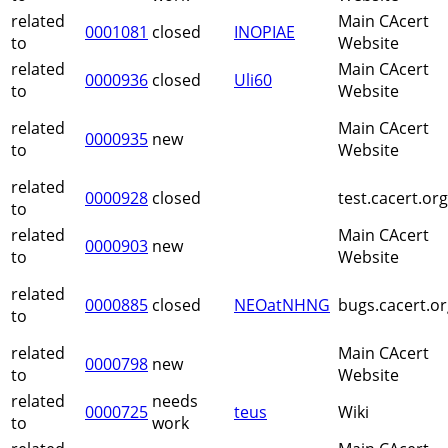
related
Main CAcert
0001081
closed
INOPIAE
to
Website
related
Main CAcert
0000936
closed
Uli60
to
Website
related
Main CAcert
0000935
new
to
Website
related
0000928
closed
test.cacert.or
to
related
Main CAcert
0000903
new
to
Website
related
0000885
closed
NEOatNHNG
bugs.cacert.o
to
related
Main CAcert
0000798
new
to
Website
related
needs
0000725
teus
Wiki
to
work