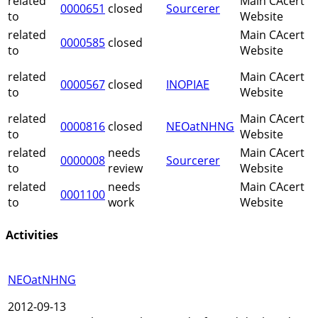
related
Main CAcert
0000651
closed
Sourcerer
to
Website
related
Main CAcert
0000585
closed
to
Website
related
Main CAcert
0000567
closed
INOPIAE
to
Website
related
Main CAcert
0000816
closed
NEOatNHNG
to
Website
related
needs
Main CAcert
0000008
Sourcerer
to
review
Website
related
needs
Main CAcert
0001100
to
work
Website
Activities
NEOatNHNG
2012-09-13