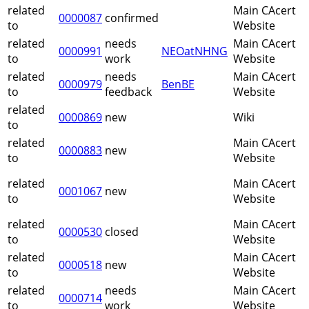
related
Main CAcert
0000087
confirmed
to
Website
related
needs
Main CAcert
0000991
NEOatNHNG
to
work
Website
related
needs
Main CAcert
0000979
BenBE
to
feedback
Website
related
0000869
new
Wiki
to
related
Main CAcert
0000883
new
to
Website
related
Main CAcert
0001067
new
to
Website
related
Main CAcert
0000530
closed
to
Website
related
Main CAcert
0000518
new
to
Website
related
needs
Main CAcert
0000714
to
work
Website