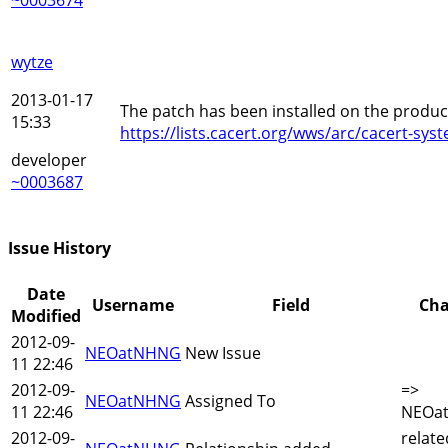
wytze
2013-01-17
The patch has been installed on the product
15:33
https://lists.cacert.org/wws/arc/cacert-s
developer
~0003687
Issue History
Date
Username
Field
Ch
Modified
2012-09-
NEOatNHNG
New Issue
11 22:46
2012-09-
=>
NEOatNHNG
Assigned To
11 22:46
NEOa
2012-09-
relate