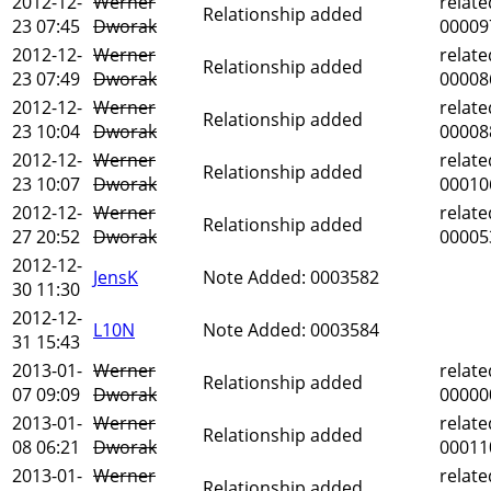
2012-12-
Werner
relate
Relationship added
23 07:45
Dworak
00009
2012-12-
Werner
relate
Relationship added
23 07:49
Dworak
00008
2012-12-
Werner
relate
Relationship added
23 10:04
Dworak
00008
2012-12-
Werner
relate
Relationship added
23 10:07
Dworak
00010
2012-12-
Werner
relate
Relationship added
27 20:52
Dworak
00005
2012-12-
JensK
Note Added: 0003582
30 11:30
2012-12-
L10N
Note Added: 0003584
31 15:43
2013-01-
Werner
relate
Relationship added
07 09:09
Dworak
00000
2013-01-
Werner
relate
Relationship added
08 06:21
Dworak
00011
2013-01-
Werner
relate
Relationship added