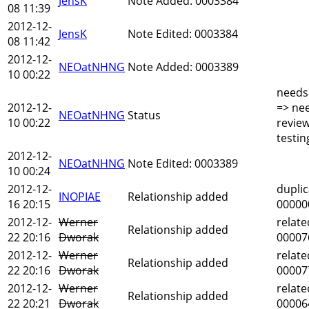
JensK
Note Added: 0003384
08 11:39
2012-12-
JensK
Note Edited: 0003384
08 11:42
2012-12-
NEOatNHNG
Note Added: 0003389
10 00:22
needs
2012-12-
=> ne
NEOatNHNG
Status
10 00:22
revie
testin
2012-12-
NEOatNHNG
Note Edited: 0003389
10 00:24
2012-12-
duplic
INOPIAE
Relationship added
16 20:15
00000
2012-12-
Werner
relate
Relationship added
22 20:16
Dworak
00007
2012-12-
Werner
relate
Relationship added
22 20:16
Dworak
00007
2012-12-
Werner
relate
Relationship added
22 20:21
Dworak
00006