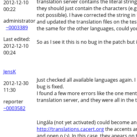
translation server contains the literal stri
2012-12-10
they should just contain the characters (e.g
00:22
not possible). I have corrected the string 
administrator
and updated the translation files on the test
~0003389
the same for the other languages, could yo
Last edited:
So as I see it this is no bug in the patch but
2012-12-10
00:24
JensK
Just checked all available languages again. I
2012-12-30
bug is fixed.
11:30
I found a few more errors like the one me
translation server, and they were all in th
reporter
~0003582
Lingála (not yet activated) could become an
http://translations.cacert.org
the accents ar
and open o (ɔ). In this case, they apears on