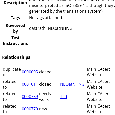
Description
misinterpreted as ISO-8859-1 although they 
generated by the translations system)
Tags
No tags attached.
Reviewed
dastrath, NEOatNHNG
by
Test
Instructions
Relationships
duplicate
Main CAcert
0000005
closed
of
Website
related
Main CAcert
0001011
closed
NEOatNHNG
to
Website
related
needs
Main CAcert
0000769
Ted
to
work
Website
related
Main CAcert
0000770
new
to
Website