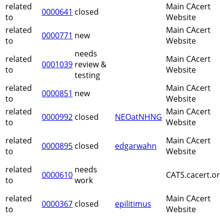
related
Main CAcert
0000641
closed
to
Website
related
Main CAcert
0000771
new
to
Website
needs
related
Main CAcert
0001039
review &
to
Website
testing
related
Main CAcert
0000851
new
to
Website
related
Main CAcert
0000992
closed
NEOatNHNG
to
Website
related
Main CAcert
0000895
closed
edgarwahn
to
Website
related
needs
0000610
CATS.cacert.o
to
work
related
Main CAcert
0000367
closed
epilitimus
to
Website