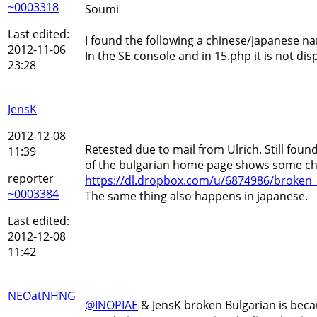
~0003318
Soumi
Last edited:
I found the following a chinese/japanese na
2012-11-06
In the SE console and in 15.php it is not dis
23:28
JensK
2012-12-08
Retested due to mail from Ulrich. Still fou
11:39
of the bulgarian home page shows some ch
reporter
https://dl.dropbox.com/u/6874986/broken_
~0003384
The same thing also happens in japanese.
Last edited:
2012-12-08
11:42
NEOatNHNG
@INOPIAE
& JensK broken Bulgarian is becau