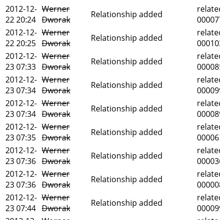
2012-12-
Werner
relate
Relationship added
22 20:24
Dworak
00007
2012-12-
Werner
relate
Relationship added
22 20:25
Dworak
00010
2012-12-
Werner
relate
Relationship added
23 07:33
Dworak
00008
2012-12-
Werner
relate
Relationship added
23 07:34
Dworak
00009
2012-12-
Werner
relate
Relationship added
23 07:34
Dworak
00008
2012-12-
Werner
relate
Relationship added
23 07:35
Dworak
00006
2012-12-
Werner
relate
Relationship added
23 07:36
Dworak
00003
2012-12-
Werner
relate
Relationship added
23 07:36
Dworak
00000
2012-12-
Werner
relate
Relationship added
23 07:44
Dworak
00009