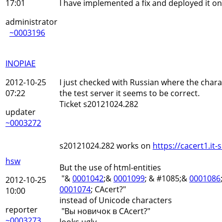
17:01
I have implemented a fix and deployed it on 
administrator
~0003196
INOPIAE
2012-10-25
I just checked with Russian where the char
07:22
the test server it seems to be correct.
Ticket s20121024.282
updater
~0003272
s20121024.282 works on
https://cacert1.it-s
hsw
But the use of html-entities
"&
0001042
;&
0001099
; & #1085;&
0001086
2012-10-25
0001074
; CAcert?"
10:00
instead of Unicode characters
reporter
"Вы новичок в CAcert?"
~0003273
looks ugly.