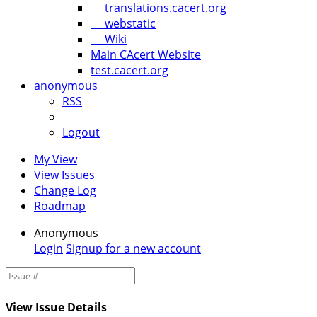
translations.cacert.org
webstatic
Wiki
Main CAcert Website
test.cacert.org
anonymous
RSS
Logout
My View
View Issues
Change Log
Roadmap
Anonymous
Login
Signup for a new account
View Issue Details