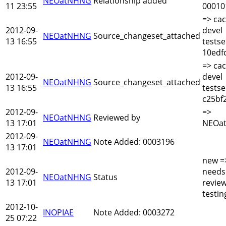
NEOatNHNG
Relationship added
11 23:55
00010
=> cac
2012-09-
devel
NEOatNHNG
Source_changeset_attached
13 16:55
testse
10edf
=> cac
2012-09-
devel
NEOatNHNG
Source_changeset_attached
13 16:55
testse
c25bf
2012-09-
=>
NEOatNHNG
Reviewed by
13 17:01
NEOa
2012-09-
NEOatNHNG
Note Added: 0003196
13 17:01
new =
2012-09-
needs
NEOatNHNG
Status
13 17:01
revie
testin
2012-10-
INOPIAE
Note Added: 0003272
25 07:22