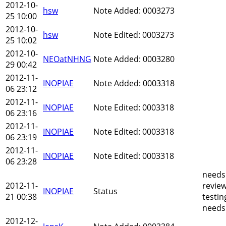
2012-10-
hsw
Note Added: 0003273
25 10:00
2012-10-
hsw
Note Edited: 0003273
25 10:02
2012-10-
NEOatNHNG
Note Added: 0003280
29 00:42
2012-11-
INOPIAE
Note Added: 0003318
06 23:12
2012-11-
INOPIAE
Note Edited: 0003318
06 23:16
2012-11-
INOPIAE
Note Edited: 0003318
06 23:19
2012-11-
INOPIAE
Note Edited: 0003318
06 23:28
needs
2012-11-
revie
INOPIAE
Status
21 00:38
testin
needs
2012-12-