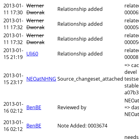
2013-01-
Werner
relate
Relationship added
11 17:30
Dworak
00006
2013-01-
Werner
relate
Relationship added
11 17:32
Dworak
00005
2013-01-
Werner
relate
Relationship added
11 17:32
Dworak
00005
2013-01-
relate
Uli60
Relationship added
15 21:19
00008
=> cac
devel
2013-01-
NEOatNHNG
Source_changeset_attached
testse
15 23:17
stable
a07b3
NEOa
2013-01-
BenBE
Reviewed by
=> das
16 02:12
NEOa
2013-01-
BenBE
Note Added: 0003674
16 02:12
needs