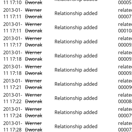
11 17:10
Dworak
00005
2013-01-
Werner
relate
Relationship added
11 17:11
Dworak
00007
2013-01-
Werner
relate
Relationship added
11 17:11
Dworak
00010
2013-01-
Werner
relate
Relationship added
11 17:17
Dworak
00009
2013-01-
Werner
relate
Relationship added
11 17:18
Dworak
00009
2013-01-
Werner
relate
Relationship added
11 17:18
Dworak
00009
2013-01-
Werner
relate
Relationship added
11 17:21
Dworak
00009
2013-01-
Werner
relate
Relationship added
11 17:22
Dworak
00008
2013-01-
Werner
relate
Relationship added
11 17:24
Dworak
00007
2013-01-
Werner
relate
Relationship added
11 17:28
Dworak
00007