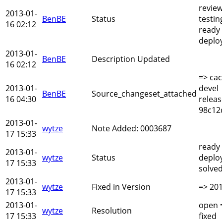
revie
2013-01-
BenBE
Status
testin
16 02:12
ready
deplo
2013-01-
BenBE
Description Updated
16 02:12
=> cac
2013-01-
devel
BenBE
Source_changeset_attached
16 04:30
relea
98c12
2013-01-
wytze
Note Added: 0003687
17 15:33
ready
2013-01-
wytze
Status
deplo
17 15:33
solve
2013-01-
wytze
Fixed in Version
=> 20
17 15:33
2013-01-
open 
wytze
Resolution
17 15:33
fixed