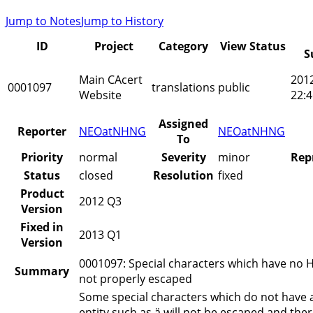
Jump to Notes
Jump to History
ID
Project
Category
View Status
S
Main CAcert
201
0001097
translations
public
Website
22:4
Assigned
Reporter
NEOatNHNG
NEOatNHNG
To
Priority
normal
Severity
minor
Rep
Status
closed
Resolution
fixed
Product
2012 Q3
Version
Fixed in
2013 Q1
Version
0001097: Special characters which have no H
Summary
not properly escaped
Some special characters which do not have 
entity such as ä will not be escaped and the