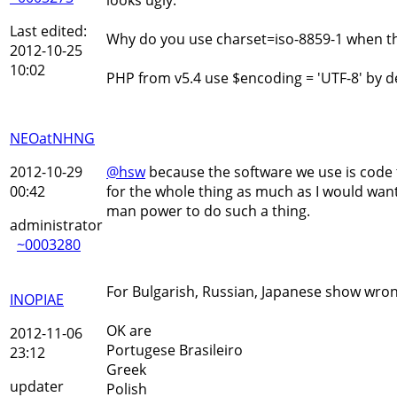
Last edited:
Why do you use charset=iso-8859-1 when the 
2012-10-25
10:02
PHP from v5.4 use $encoding = 'UTF-8' by de
NEOatNHNG
2012-10-29
@hsw
because the software we use is code t
00:42
for the whole thing as much as I would want 
man power to do such a thing.
administrator
~0003280
For Bulgarish, Russian, Japanese show wron
INOPIAE
OK are
2012-11-06
Portugese Brasileiro
23:12
Greek
updater
Polish