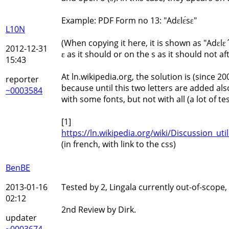
Example: PDF Form no 13: "Adɛlɛ́sɛ"
L10N
(When copying it here, it is shown as "Adɛlɛ
2012-12-31
ɛ as it should or on the s as it should not af
15:43
At ln.wikipedia.org, the solution is (since 20
reporter
because until this two letters are added al
~0003584
with some fonts, but not with all (a lot of 
[1]
https://ln.wikipedia.org/wiki/Discussion_ut
(in french, with link to the css)
BenBE
2013-01-16
Tested by 2, Lingala currently out-of-scope,
02:12
2nd Review by Dirk.
updater
~0003674