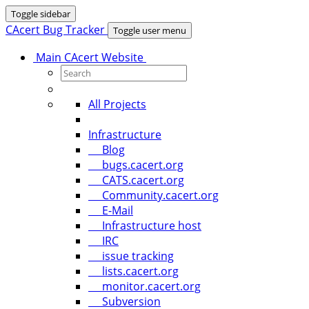
Toggle sidebar
CAcert Bug Tracker
Toggle user menu
Main CAcert Website
All Projects
Infrastructure
Blog
bugs.cacert.org
CATS.cacert.org
Community.cacert.org
E-Mail
Infrastructure host
IRC
issue tracking
lists.cacert.org
monitor.cacert.org
Subversion